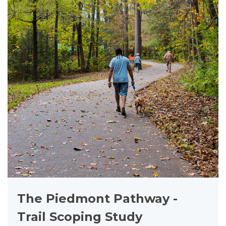
The Piedmont Pathway -
Trail Scoping Study