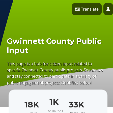
Skip Navigation
Translate
P
Gwinnett County Public
Input
This page is a hub for citizen input related to
specific Gwinnett County public projects. See below
and stay connected to participate in a variety of
public engagement projects identified below!
1K
18K
33K
PARTICIPANT