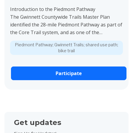
Introduction to the Piedmont Pathway
The Gwinnett Countywide Trails Master Plan
identified the 28-mile Piedmont Pathway as part of
the Core Trail system, and as one of the
Signature...
Piedmont Pathway; Gwinnett Trails; shared use path;
bike trail
Participate
Get updates