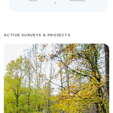
VIEWS
RESPONSES
S
ACTIVE SURVEYS & PROJECTS
View project details for The Piedmont Pathway - Trail Scoping 