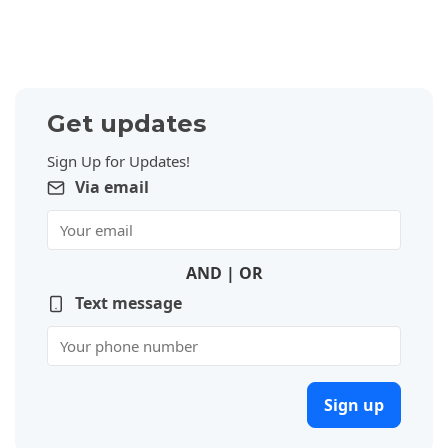
Get updates
Sign Up for Updates!
Via email
AND | OR
Text message
Sign up