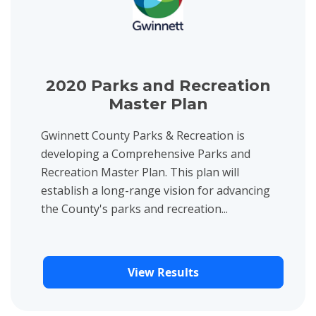
2020 Parks and Recreation
Master Plan
Gwinnett County Parks & Recreation is
developing a Comprehensive Parks and
Recreation Master Plan. This plan will
establish a long-range vision for advancing
the County's parks and recreation...
View Results