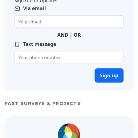
Sign Up for Updates!
Via email
AND | OR
Text message
Sign up
PAST SURVEYS & PROJECTS
View project details for 2020 Parks and Recreation Master Plan