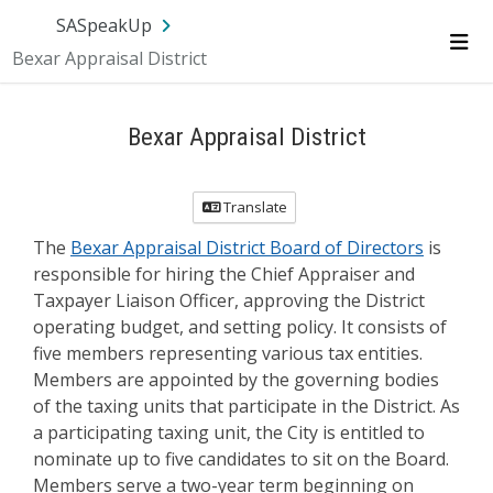
Skip Navigation
SA.gov
Language
Sign In
SASpeakUp
Bexar Appraisal District
Me
Bexar Appraisal District
Translate
The
Bexar Appraisal District Board of Directors
is
responsible for hiring the Chief Appraiser and
Taxpayer Liaison Officer, approving the District
operating budget, and setting policy. It consists of
five members representing various tax entities.
Members are appointed by the governing bodies
of the taxing units that participate in the District. As
a participating taxing unit, the City is entitled to
nominate up to five candidates to sit on the Board.
Members serve a two-year term beginning on