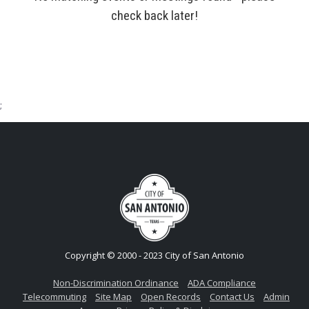
check back later!
;
Copyright © 2000 - 2023 City of San Antonio
Non-Discrimination Ordinance
ADA Compliance
Telecommuting
Site Map
Open Records
Contact Us
Admin