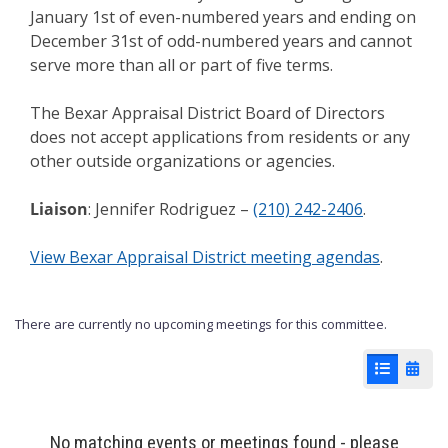
January 1st of even-numbered years and ending on
December 31st of odd-numbered years and cannot
serve more than all or part of five terms.
The Bexar Appraisal District Board of Directors
does not accept applications from residents or any
other outside organizations or agencies.
Liaison
: Jennifer Rodriguez –
(210) 242-2406
.
View Bexar Appraisal District meeting agendas
.
There are currently no upcoming meetings for this committee.
List View
Cale
No matching events or meetings found - please