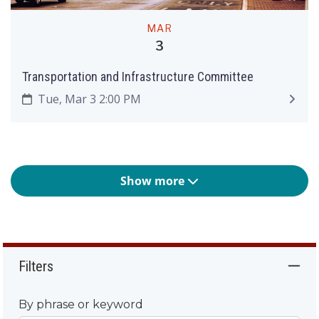
MAR
3
Transportation and Infrastructure Committee
Tue, Mar 3 2:00 PM
Show more
Filters
By phrase or keyword