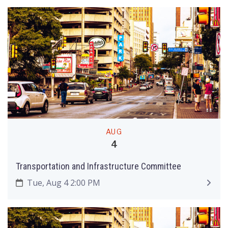
AUG
4
Transportation and Infrastructure Committee
Tue, Aug 4 2:00 PM