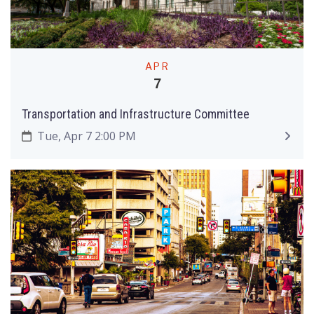
APR
7
Transportation and Infrastructure Committee
Tue, Apr 7 2:00 PM