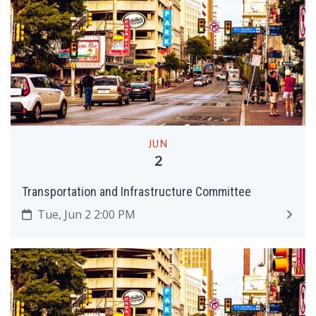
JUN
2
Transportation and Infrastructure Committee
Tue, Jun 2 2:00 PM