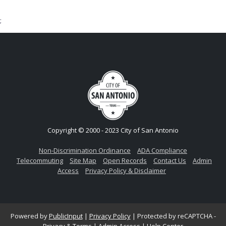
;
Copyright © 2000 - 2023 City of San Antonio
Non-Discrimination Ordinance
ADA Compliance
Telecommuting
Site Map
Open Records
Contact Us
Admin
Access
Privacy Policy & Disclaimer
Powered by
PublicInput
|
Privacy Policy
|
Protected by reCAPTCHA -