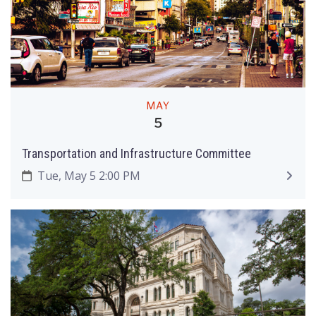
MAY
5
Transportation and Infrastructure Committee
Tue, May 5 2:00 PM