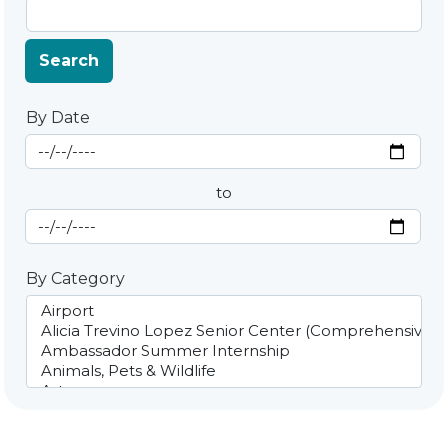
Search
By Date
Start Date
By Date
to
End Date
By Category