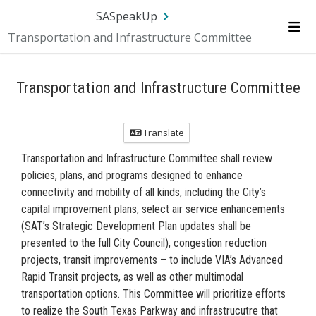
Skip Navigation
SA.gov
Language
Sign In
SASpeakUp
Transportation and Infrastructure Committee
Me
Transportation and Infrastructure Committee
Translate
Transportation and Infrastructure Committee shall review
policies, plans, and programs designed to enhance
connectivity and mobility of all kinds, including the City’s
capital improvement plans, select air service enhancements
(SAT’s Strategic Development Plan updates shall be
presented to the full City Council), congestion reduction
projects, transit improvements – to include VIA’s Advanced
Rapid Transit projects, as well as other multimodal
transportation options. This Committee will prioritize efforts
to realize the South Texas Parkway and infrastrucutre that