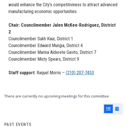
would enhance the City’s competitiviness to attract advanced
manufacturing economic opportunities.
Chair: Councilmember Jalen McKee-Rodriguez, District
2
Councilmember Sukh Kaur, District 1
Councilmember Edward Mungia, District 4
Councilmember Marina Alderete Gavito, District 7
Councilmember Misty Spears, District 9
Staff support
: Raquel Morris –
(210) 207-7453
There are currently no upcoming meetings for this committee.
List View
Cale
PAST EVENTS