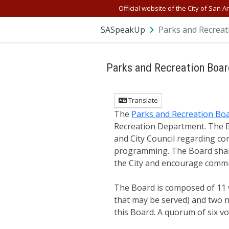
Official website of the City of San A
SASpeakUp
Parks and Recreat
Parks and Recreation Boa
Translate
The
Parks and Recreation Bo
Recreation Department. The B
and City Council regarding com
programming. The Board shall 
the City and encourage commu
The Board is composed of 11 
that may be served) and two n
this Board. A quorum of six v