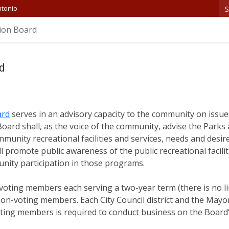
S
ntonio
ion Board
rd
ard
serves in an advisory capacity to the community on issue
oard shall, as the voice of the community, advise the Park
munity recreational facilities and services, needs and desir
promote public awareness of the public recreational facilit
nity participation in those programs.
voting members each serving a two-year term (there is no l
on-voting members. Each City Council district and the Mayo
oting members is required to conduct business on the Board