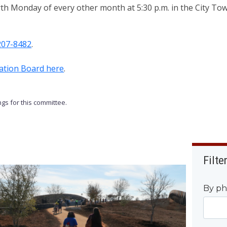
rth Monday of every other month at 5:30 p.m. in the City T
207-8482
.
eation Board here
.
gs for this committee.
Filte
By ph