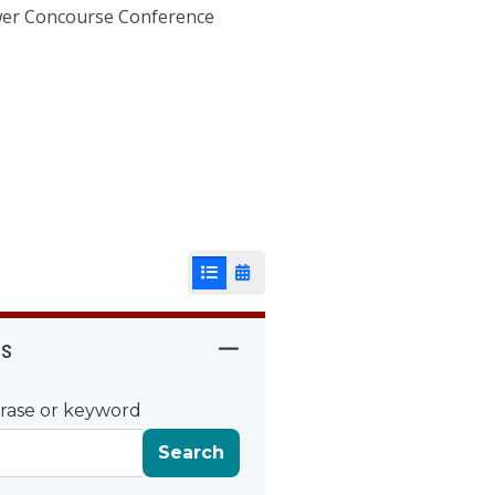
ower Concourse Conference
List View
Calendar View
rs
rase or keyword
Search