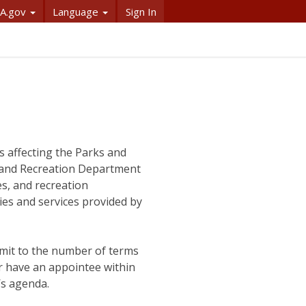
A.gov
Language
Sign In
s affecting the Parks and
s and Recreation Department
es, and recreation
ies and services provided by
imit to the number of terms
r have an appointee within
’s agenda.