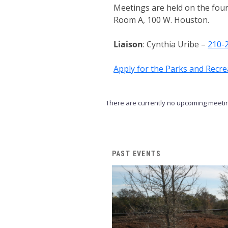
Meetings are held on the fou
Room A, 100 W. Houston.
Liaison
: Cynthia Uribe –
210-
Apply for the Parks and Recr
There are currently no upcoming meetin
PAST EVENTS