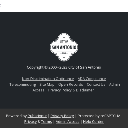
;
Copyright © 2000 - 2023 City of San Antonio
Non-Discrimination Ordinance
ADA Compliance
Telecommuting
Site Map
Open Records
Contact Us
Admin
Access
Privacy Policy & Disclaimer
Powered by
PublicInput
|
Privacy Policy
|
Protected by reCAPTCHA -
Privacy
&
Terms
|
Admin Access
|
Help Center