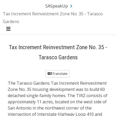
Skip Navigation
SA.gov
Language
Sign In
SASpeakUp
Tax Increment Reinvestment Zone No. 35 - Tarasco
Gardens
Menu
Tax Increment Reinvestment Zone No. 35 -
Tarasco Gardens
Translate
The Tarasco Gardens Tax Increment Reinvestment
Zone No. 35 housing development was to build 60
detached single-family homes. The TIRZ consists of
approximately 11 acres, located on the west side of
San Antonio in the northwest corner of the
intersection of Interstate Highway Loop 410 and