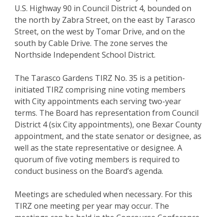
U.S. Highway 90 in Council District 4, bounded on
the north by Zabra Street, on the east by Tarasco
Street, on the west by Tomar Drive, and on the
south by Cable Drive. The zone serves the
Northside Independent School District.
The Tarasco Gardens TIRZ No. 35 is a petition-
initiated TIRZ comprising nine voting members
with City appointments each serving two-year
terms. The Board has representation from Council
District 4 (six City appointments), one Bexar County
appointment, and the state senator or designee, as
well as the state representative or designee. A
quorum of five voting members is required to
conduct business on the Board’s agenda.
Meetings are scheduled when necessary. For this
TIRZ one meeting per year may occur. The