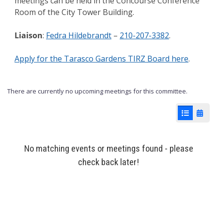
meetings can be held in the Concourse Conference
Room of the City Tower Building.
Liaison
:
Fedra Hildebrandt
–
210-207-3382
.
Apply for the Tarasco Gardens TIRZ Board here
.
There are currently no upcoming meetings for this committee.
List View
Cale
No matching events or meetings found - please
check back later!