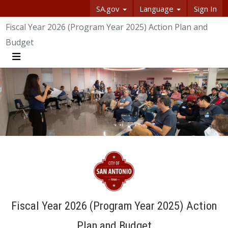
SA.gov
Language
Sign In
SASpeakUp
Fiscal Year 2026 (Program Year 2025) Action Plan and
Budget
Menu
Fiscal Year 2026 (Program Year 2025) Action
Plan and Budget