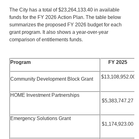
The City has a total of $23,264,133.40
in available
funds for the FY 2026
Action Plan. The table below
summarizes the proposed FY 2026
budget for each
grant program. It also shows a year-over-year
comparison of entitlements funds.
Program
FY 2025
$13,108,952.00
Community Development Block Grant
HOME Investment Partnerships
$5,383
,747.27
Emergency Solutions Grant
$1,
174,923.00