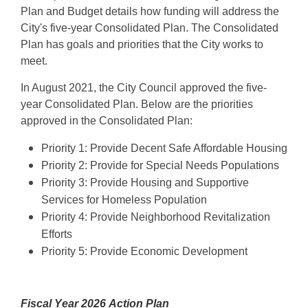
Plan and Budget details how funding will address the
City's five-year Consolidated Plan. The Consolidated
Plan has goals and priorities that the City works to
meet.
In August 2021, the City Council approved the five-
year Consolidated Plan. Below are the priorities
approved in the Consolidated Plan:
Priority 1: Provide Decent Safe Affordable Housing
Priority 2: Provide for Special Needs Populations
Priority 3: Provide Housing and Supportive
Services for Homeless Population
Priority 4: Provide Neighborhood Revitalization
Efforts
Priority 5: Provide Economic Development
Fiscal Year 2026
Action Plan