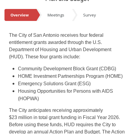
Events
Overview
Meetings
Survey
Overview
The City of San Antonio receives four federal
entitlement grants awarded through the U.S.
Department of Housing and Urban Development
(HUD). These four grants include:
Community Development Block Grant (CDBG)
HOME Investment Partnerships Program (HOME)
Emergency Solutions Grant (ESG)
Housing Opportunities for Persons with AIDS
(HOPWA)
The City anticipates receiving approximately
$23 million in total grant funding in Fiscal Year 2026.
Before using these funds, HUD requires the City to
develop an annual Action Plan and Budget. The Action