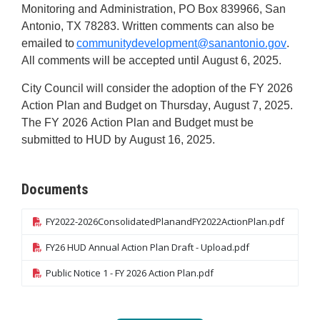
Monitoring and Administration, PO Box 839966, San
Antonio, TX 78283. Written comments can also be
emailed to
communitydevelopment@sanantonio.gov
.
All comments will be accepted until
August 6,
2025
.
City
Council will consider the adoption of the FY 2026
Action Plan and Budget on Thursday, August 7
, 2025
.
The FY 2026
Action Plan and Budget must be
submitted
to HUD by August 16, 2025
.
Documents
FY2022-2026ConsolidatedPlanandFY2022ActionPlan.pdf
FY26 HUD Annual Action Plan Draft - Upload.pdf
Public Notice 1 - FY 2026 Action Plan.pdf