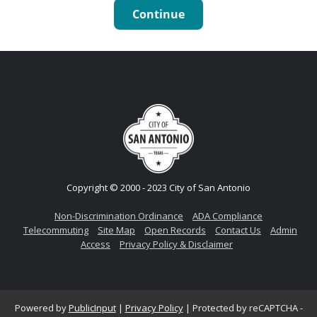
Continue
Copyright © 2000 - 2023 City of San Antonio
Non-Discrimination Ordinance
ADA Compliance
Telecommuting
Site Map
Open Records
Contact Us
Admin
Access
Privacy Policy & Disclaimer
Powered by
PublicInput
|
Privacy Policy
|
Protected by reCAPTCHA -