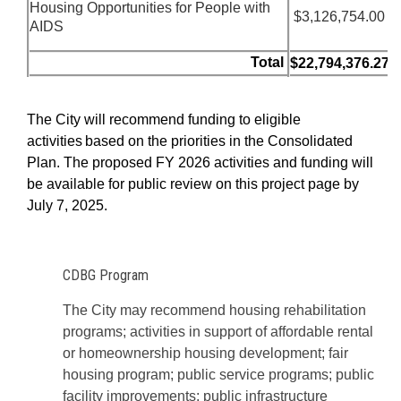
Housing Opportunities for People with
$
3,126,754.00
AIDS
Total
$22,794,376.27
The City will recommend
funding to eligible
activities based on the priorities in
the Consolidated
Plan.
The proposed FY 2026 activities and funding will
be available for public review on this project page by
July 7, 2025.
CDBG Program
The City may recommend housing rehabilitation
programs; activities in support of affordable rental
or homeownership housing development; fair
housing program; public service programs; public
facility improvements; public infrastructure