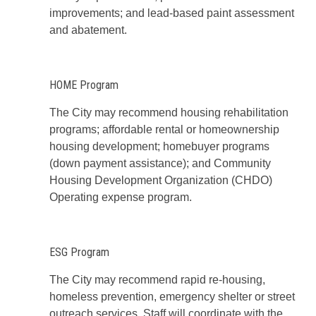
improvements; and lead-based paint assessment
and abatement.
HOME Program
The City may recommend housing rehabilitation
programs; affordable rental or homeownership
housing development; homebuyer programs
(down payment assistance); and Community
Housing Development Organization (CHDO)
Operating expense program.
ESG Program
The City may recommend rapid re-housing,
homeless prevention, emergency shelter or street
outreach services. Staff will coordinate with the