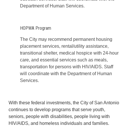
Department of Human Services.
HOPWA Program
The City may recommend permanent housing
placement services, rental/utility assistance,
transitional shelter, medical hospice with 24-hour
care, and essential services such as meals,
transportation for persons with HIV/AIDS. Staff
will coordinate with the Department of Human
Services.
With these federal investments, the City of San Antonio
continues to develop programs that serve youth,
seniors, people with disabilities, people living with
HIV/AIDS, and homeless individuals and families.