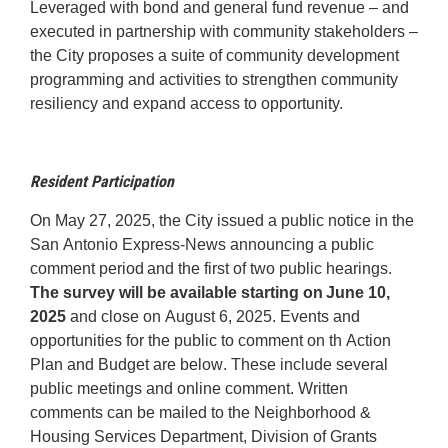
Leveraged with bond and general fund revenue – and
executed in partnership with community stakeholders –
the City proposes a suite of community development
programming and activities to strengthen community
resiliency and expand access to opportunity.
Resident Participation
On May 27, 2025
, the City
issued
a public notice in the
San Antonio Express-News announcing a public
comment period and the first of two public hearings.
The survey will be available starting on June 10
,
2025
and close on
August 6
, 2025
. Events and
opportunities for the public to comment on th Action
Plan and Budget are below. These include several
public meetings and online comment. Written
comments can be mailed to the Neighborhood &
Housing Services Department, Division of Grants